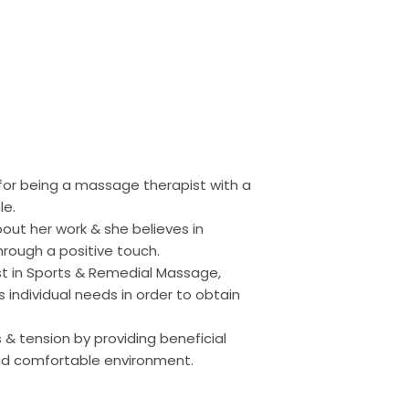
 for being a massage therapist with a
le.
bout her work & she believes in
hrough a positive touch.
st in Sports & Remedial Massage,
’s individual needs in order to obtain
s & tension by providing beneficial
nd comfortable environment.