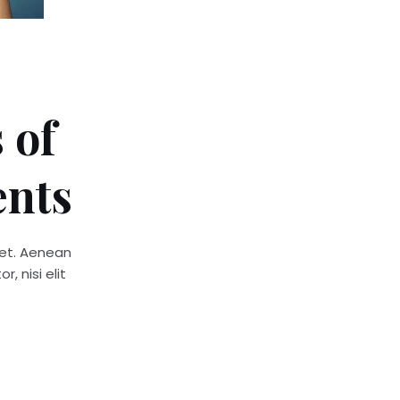
 of
ents
quet. Aenean
, nisi elit