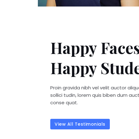
Happy Faces
Happy Stud
Proin gravida nibh vel velit auctor ali
sollici tudin, lorem quis biben dum auctor
conse quat.
View All Testimonials