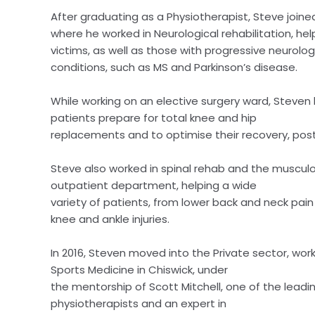
After graduating as a Physiotherapist, Steve joine
where he worked in Neurological rehabilitation, hel
victims, as well as those with progressive neurolog
conditions, such as MS and Parkinson’s disease.
While working on an elective surgery ward, Steven
patients prepare for total knee and hip
replacements and to optimise their recovery, post
Steve also worked in spinal rehab and the musculo
outpatient department, helping a wide
variety of patients, from lower back and neck pain
knee and ankle injuries.
In 2016, Steven moved into the Private sector, wor
Sports Medicine in Chiswick, under
the mentorship of Scott Mitchell, one of the leadi
physiotherapists and an expert in