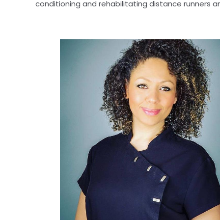
conditioning and rehabilitating distance runners a