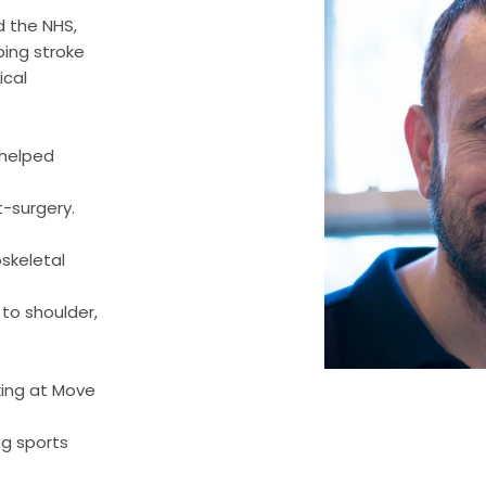
d the NHS,
ping stroke
ical
 helped
-surgery.
skeletal
 to shoulder,
king at Move
ng sports