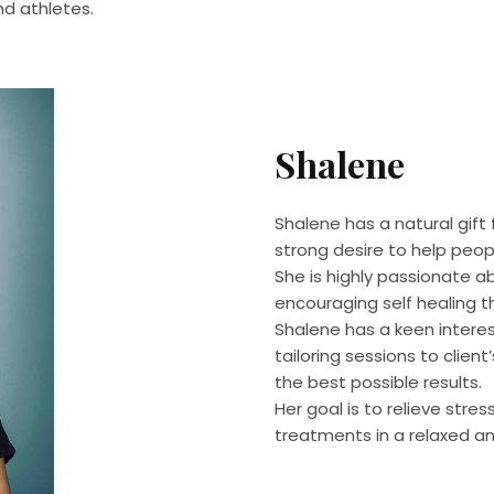
nd athletes.
Shalene
Shalene has a natural gift
strong desire to help peop
She is highly passionate a
encouraging self healing t
Shalene has a keen intere
tailoring sessions to client
the best possible results.
Her goal is to relieve stres
treatments in a relaxed a