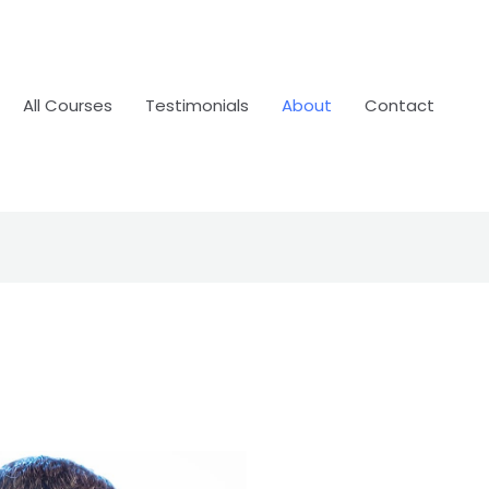
All Courses
Testimonials
About
Contact