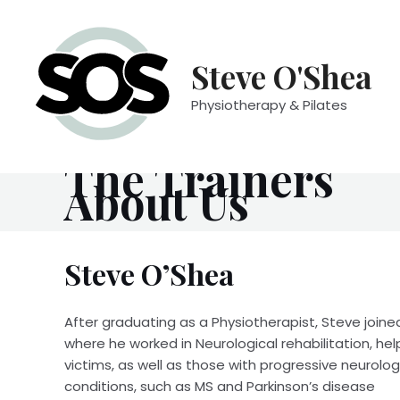
Skip
to
content
Steve O'Shea
Physiotherapy & Pilates
Meet the Team
The Trainers
About Us
Steve O’Shea
After graduating as a Physiotherapist, Steve joine
where he worked in Neurological rehabilitation, hel
victims, as well as those with progressive neurolog
conditions, such as MS and Parkinson’s disease