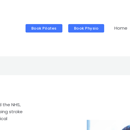
Home
Book Pilates
Book Physio
d the NHS,
ping stroke
ical